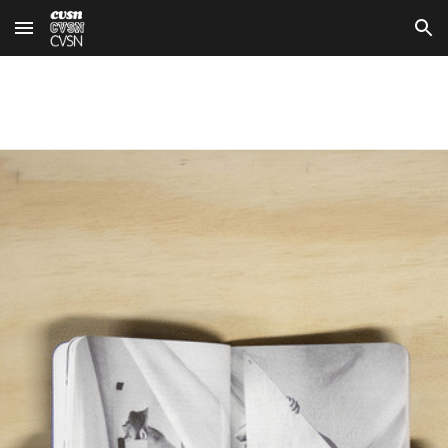
Skip to main content
Skip to navigation